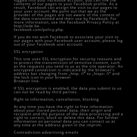
logged into your Facebook account, you can link the
contents of our pages to your Facebook profile. As a
result, Facebook can assign the visit to our pages to
your user account. We point out that we as the
provider of the pages are not aware of the content of
the data transmitted and their use by Facebook. For
more information, see the Facebook Privacy Policy at
http://ede.be.
facebook.com/policy.php.
If you do not wish Facebook to associate your visit to
our pages with your Facebook user account, please log
out of your Facebook user account.
SSL encryption
This site uses SSL encryption for security reasons and
to protect the transmission of sensitive content, such
as the requests you send to us as the site operator. An
encrypted connection is indicated by the browser’s
address bar changing from „http: //“ to „https: //“ and
the lock icon in your browser
Browser line.
If SSL encryption is enabled, the data you submit to us
can not be read by third parties.
Right to information, cancellation, blocking
At any time you have the right to free information
about your stored personal data, their origin and
recipient and the purpose of the data processing and a
right to correct, block or delete this data. For further
information on personal data you can contact us at
any time at the address given in the imprint.
Contradiction advertising emails