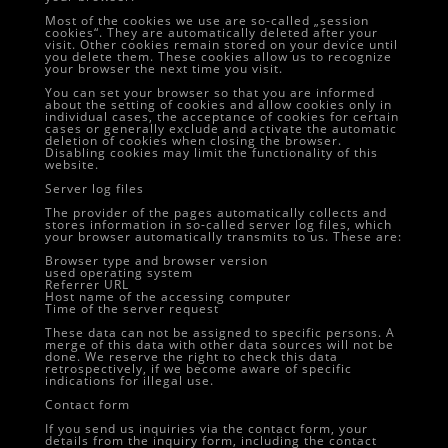
Most of the cookies we use are so-called „session
cookies“. They are automatically deleted after your
visit. Other cookies remain stored on your device until
you delete them. These cookies allow us to recognize
your browser the next time you visit.
You can set your browser so that you are informed
about the setting of cookies and allow cookies only in
individual cases, the acceptance of cookies for certain
cases or generally exclude and activate the automatic
deletion of cookies when closing the browser.
Disabling cookies may limit the functionality of this
website.
Server log files
The provider of the pages automatically collects and
stores information in so-called server log files, which
your browser automatically transmits to us. These are:
Browser type and browser version
used operating system
Referrer URL
Host name of the accessing computer
Time of the server request
These data can not be assigned to specific persons. A
merge of this data with other data sources will not be
done. We reserve the right to check this data
retrospectively, if we become aware of specific
indications for illegal use.
Contact form
If you send us inquiries via the contact form, your
details from the inquiry form, including the contact