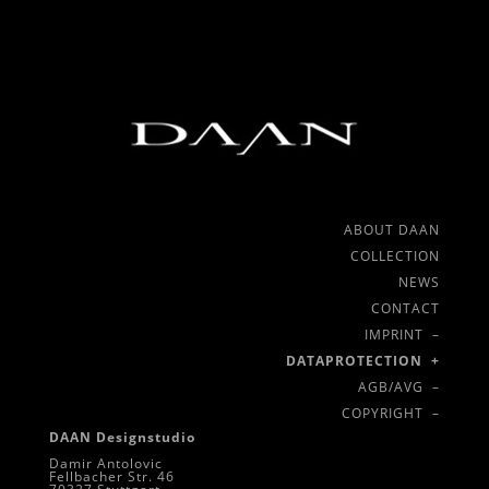
ABOUT DAAN
COLLECTION
NEWS
CONTACT
IMPRINT –
DATAPROTECTION +
AGB/AVG –
COPYRIGHT –
DAAN Designstudio
Damir Antolovic
Fellbacher Str. 46