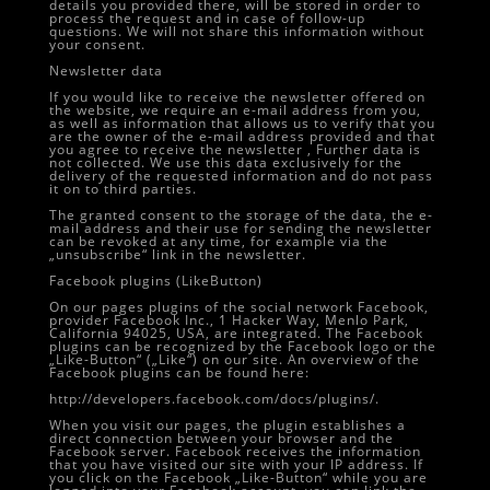
details you provided there, will be stored in order to
process the request and in case of follow-up
questions. We will not share this information without
your consent.
Newsletter data
If you would like to receive the newsletter offered on
the website, we require an e-mail address from you,
as well as information that allows us to verify that you
are the owner of the e-mail address provided and that
you agree to receive the newsletter , Further data is
not collected. We use this data exclusively for the
delivery of the requested information and do not pass
it on to third parties.
The granted consent to the storage of the data, the e-
mail address and their use for sending the newsletter
can be revoked at any time, for example via the
„unsubscribe“ link in the newsletter.
Facebook plugins (LikeButton)
On our pages plugins of the social network Facebook,
provider Facebook Inc., 1 Hacker Way, Menlo Park,
California 94025, USA, are integrated. The Facebook
plugins can be recognized by the Facebook logo or the
„Like-Button“ („Like“) on our site. An overview of the
Facebook plugins can be found here:
http://developers.facebook.com/docs/plugins/.
When you visit our pages, the plugin establishes a
direct connection between your browser and the
Facebook server. Facebook receives the information
that you have visited our site with your IP address. If
you click on the Facebook „Like-Button“ while you are