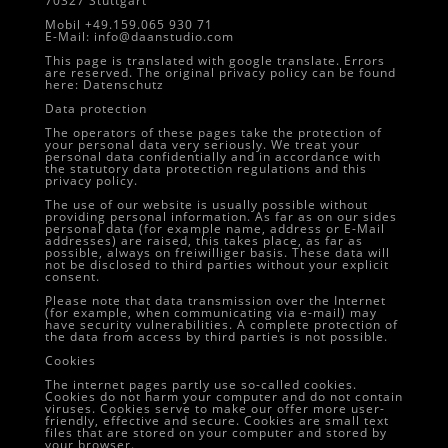
70327 Stuttgart
Mobil +49.159.065 930 71
E-Mail: info@daanstudio.com
This page is translated with google translate. Errors
are reserved. The original privacy policy can be found
here:
Datenschutz
Data protection
The operators of these pages take the protection of
your personal data very seriously. We treat your
personal data confidentially and in accordance with
the statutory data protection regulations and this
privacy policy.
The use of our website is usually possible without
providing personal information. As far as on our sides
personal data (for example name, address or E-Mail
addresses) are raised, this takes place, as far as
possible, always on freiwilliger basis. These data will
not be disclosed to third parties without your explicit
consent.
Please note that data transmission over the Internet
(for example, when communicating via e-mail) may
have security vulnerabilities. A complete protection of
the data from access by third parties is not possible.
Cookies
The internet pages partly use so-called cookies.
Cookies do not harm your computer and do not contain
viruses. Cookies serve to make our offer more user-
friendly, effective and secure. Cookies are small text
files that are stored on your computer and stored by
your browser.