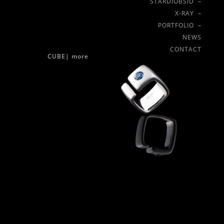
STARDIOBSID –
X-RAY –
PORTFOLIO –
NEWS
CONTACT
CUBE|
more