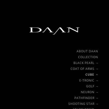
ABOUT DAAN
COLLECTION
BLACK PEARL –
COAT OF ARMS –
CUBE
+
E-TRONIC –
GOLF –
NEURON –
PATHFINDER –
SHOOTING STAR –