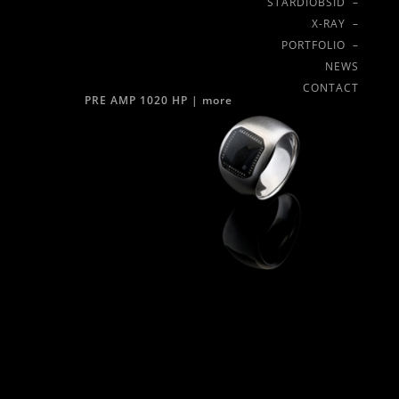
STARDIOBSID –
X-RAY –
PORTFOLIO –
NEWS
CONTACT
PRE AMP 1020 HP |
more