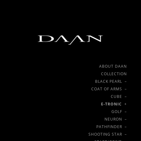
ABOUT DAAN
COLLECTION
BLACK PEARL –
COAT OF ARMS –
CUBE –
E-TRONIC
+
GOLF –
NEURON –
PATHFINDER –
SHOOTING STAR –